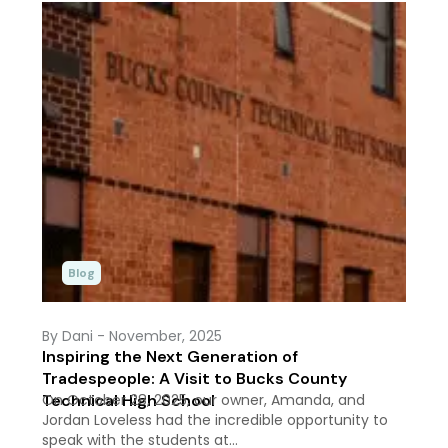
Blog
By Dani
- November, 2025
Inspiring the Next Generation of
Tradespeople: A Visit to Bucks County
Technical High School
On October 28, 2025, our owner, Amanda, and
Jordan Loveless had the incredible opportunity to
speak with the students at…