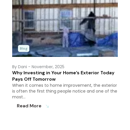
Blog
By Dani
- November, 2025
Why Investing in Your Home’s Exterior Today
Pays Off Tomorrow
When it comes to home improvement, the exterior
is often the first thing people notice and one of the
most…
Read More
south_east