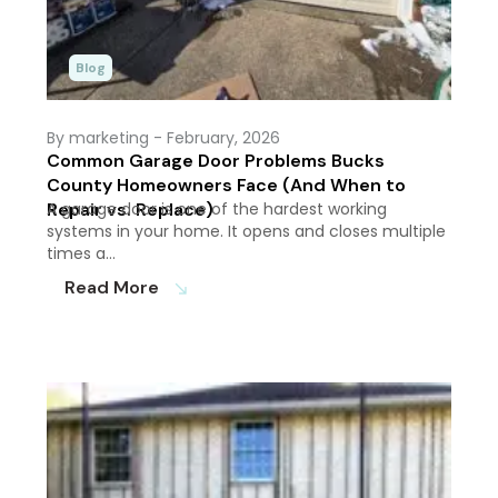
Blog
By marketing
- February, 2026
Common Garage Door Problems Bucks
County Homeowners Face (And When to
Repair vs. Replace)
A garage door is one of the hardest working
systems in your home. It opens and closes multiple
times a…
Read More
south_east