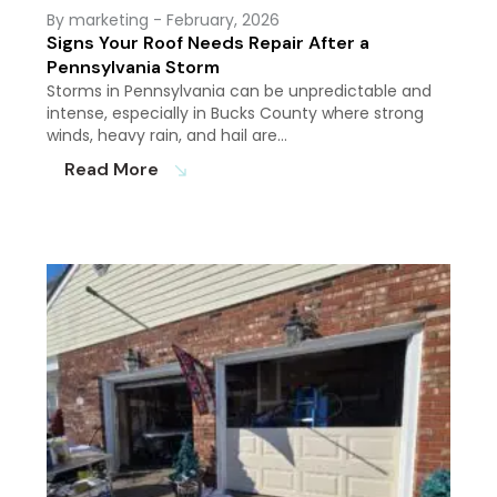
By marketing
- February, 2026
Signs Your Roof Needs Repair After a
Pennsylvania Storm
Storms in Pennsylvania can be unpredictable and
intense, especially in Bucks County where strong
winds, heavy rain, and hail are…
Read More
south_east