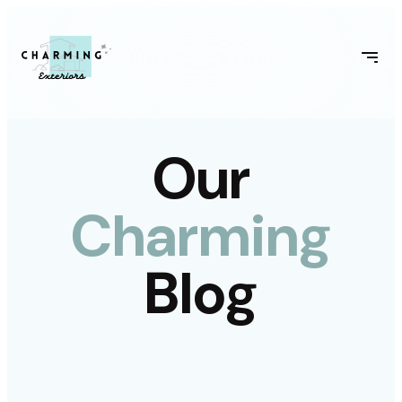
Our
Charming
Blog