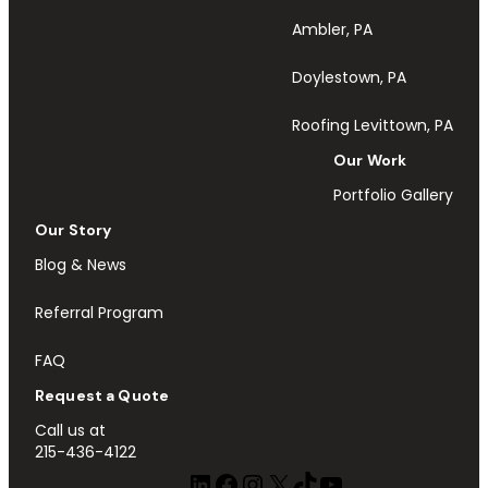
Ambler, PA
Doylestown, PA
Roofing Levittown, PA
Our Work
Portfolio Gallery
Our Story
Blog & News
Referral Program
FAQ
Request a Quote
Call us at
215-436-4122
LinkedIn
Facebook
Instagram
X
TikTok
YouTube