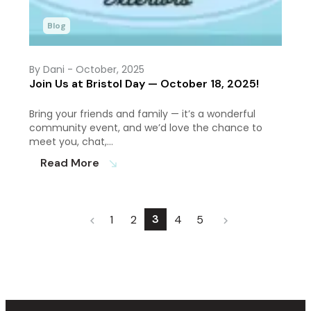
Blog
By Dani
- October, 2025
Join Us at Bristol Day — October 18, 2025!
Bring your friends and family — it’s a wonderful
community event, and we’d love the chance to
meet you, chat,…
Read More
south_east
3
1
2
4
5
chevron_left
chevron_right