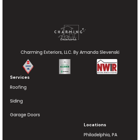
Charming Exteriors, LLC. By Amanda Slevenski
Services
Roofing
Siding
Garage Doors
Locations
Philadelphia, PA