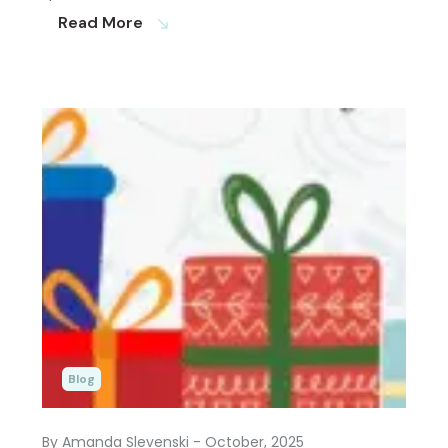
Read More
south_east
Blog
By Amanda Slevenski
- October, 2025