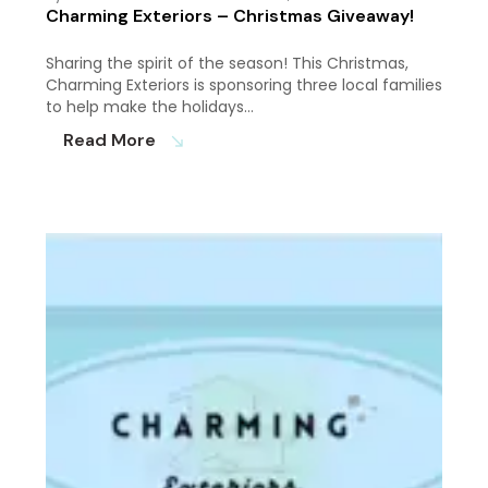
Charming Exteriors – Christmas Giveaway!
Sharing the spirit of the season! This Christmas,
Charming Exteriors is sponsoring three local families
to help make the holidays…
Read More
south_east