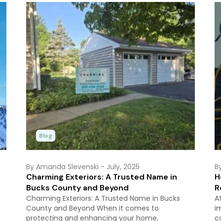
Blog
By Amanda Slevenski
- July, 2025
B
Charming Exteriors: A Trusted Name in
H
Bucks County and Beyond
R
Charming Exteriors: A Trusted Name in Bucks
A
County and Beyond When it comes to
i
protecting and enhancing your home,
c