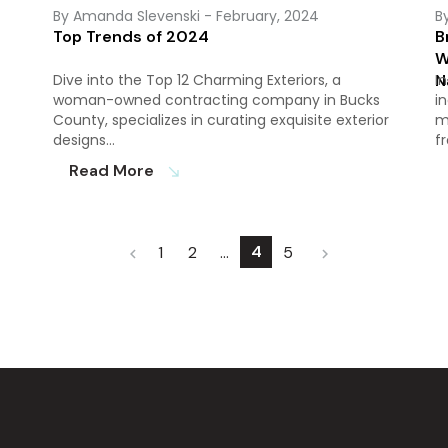
By Amanda Slevenski
- February, 2024
B
Top Trends of 2024
B
W
Dive into the Top 12 Charming Exteriors, a
N
I
woman-owned contracting company in Bucks
i
County, specializes in curating exquisite exterior
m
designs…
f
Read More
south_east
4
1
2
…
5
chevron_left
chevron_right