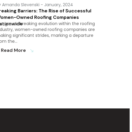
y Amanda Slevenski
- January, 2024
reaking Barriers: The Rise of Successful
omen-Owned Roofing Companies
ationwide
n a groundbreaking evolution within the roofing
ndustry, women-owned roofing companies are
aking significant strides, marking a departure
rom the…
Read More
south_east