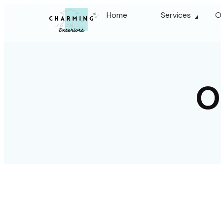
Home
Services
O
O