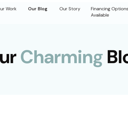
ur Work
Our Blog
Our Story
Financing Option
Available
ur
Charming
Bl