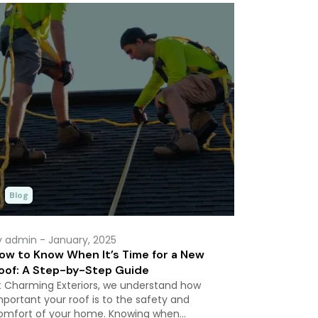
Blog
y admin
- January, 2025
ow to Know When It’s Time for a New
oof: A Step-by-Step Guide
t Charming Exteriors, we understand how
mportant your roof is to the safety and
omfort of your home. Knowing when…