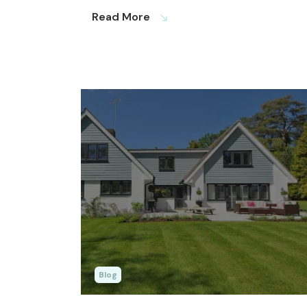
Read More
south_east
Blog