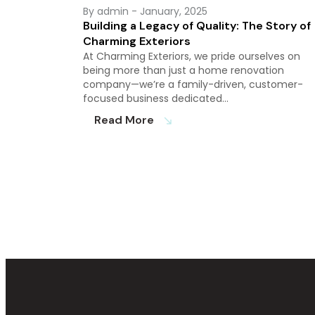
By admin
- January, 2025
Building a Legacy of Quality: The Story of
Charming Exteriors
At Charming Exteriors, we pride ourselves on
being more than just a home renovation
company—we’re a family-driven, customer-
focused business dedicated…
Read More
south_east