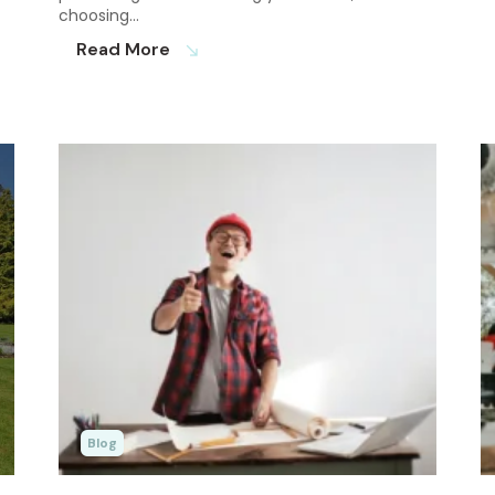
choosing…
Read More
south_east
Blog