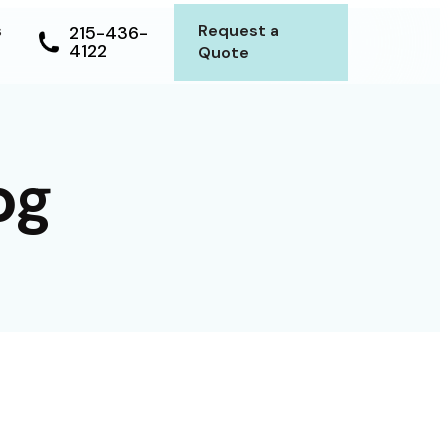
s
Request a
215-436-
4122
Quote
og