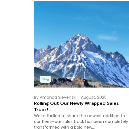
Blog
By Amanda Slevenski
- August, 2025
Rolling Out Our Newly Wrapped Sales
Truck!
We’re thrilled to share the newest addition to
our fleet—our sales truck has been completely
transformed with a bold new…