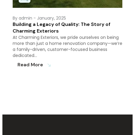
By admin
- January, 2025
Building a Legacy of Quality: The Story of
Charming Exteriors
At Charming Exteriors, we pride ourselves on being
more than just a home renovation company—we’re
a family-driven, customer-focused business
dedicated…
Read More
south_east