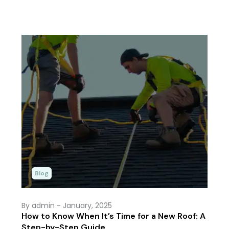
Blog
By admin
- January, 2025
How to Know When It’s Time for a New Roof: A
Step-by-Step Guide