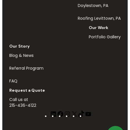
Doylestown, PA
Roofing Levittown, PA
Our Work
Portfolio Gallery
Our Story
Blog & News
Referral Program
FAQ
Request a Quote
Call us at
215-436-4122
LinkedIn
Facebook
Instagram
X
TikTok
YouTube