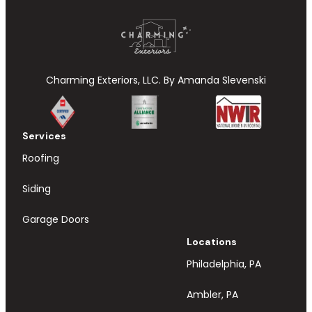
Charming Exteriors, LLC. By Amanda Slevenski
Services
Roofing
Siding
Garage Doors
Locations
Philadelphia, PA
Ambler, PA