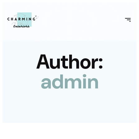
Author:
admin