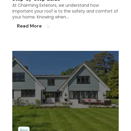
At Charming Exteriors, we understand how
important your roof is to the safety and comfort of
your home. Knowing when…
Read More
south_east
Blog