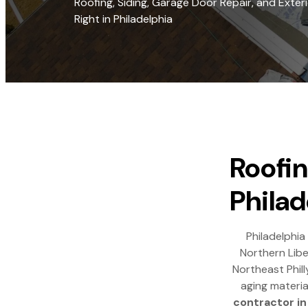
Roofing, Siding, Garage Door Repair, and Exte
Right in Philadelphia
Roofin
Philad
Philadelphia
Northern Libe
Northeast Phill
aging materia
contractor in