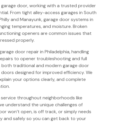
ble garage door, working with a trusted provider
ntial. From tight alley-access garages in South
Philly and Manayunk, garage door systems in
anging temperatures, and moisture. Broken
lfunctioning openers are common issues that
dressed properly.
garage door repair in Philadelphia, handling
epairs to opener troubleshooting and full
 both traditional and modern garage door
 doors designed for improved efficiency. We
explain your options clearly, and complete
tion.
 service throughout neighborhoods like
we understand the unique challenges of
or won’t open, is off track, or simply needs
ly and safely so you can get back to your