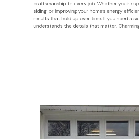
craftsmanship to every job. Whether you’re u
siding, or improving your home’s energy effic
results that hold up over time. If you need a s
understands the details that matter, Charming 