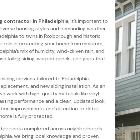
g contractor in Philadelphia
, it’s important to
 diverse housing styles and demanding weather
adelphia to twins in Roxborough and historic
ical role in protecting your home from moisture,
elphia’s mix of humidity, wind-driven rain, and
e failing siding, warped panels, and gaps that
siding services tailored to Philadelphia
 replacement, and new siding installation. As an
e work with high-quality materials like vinyl
-lasting performance and a clean, updated look.
ation improvements, and attention to detail
 home is fully protected.
nd projects completed across neighborhoods
elphia, we bring local knowledge and proven