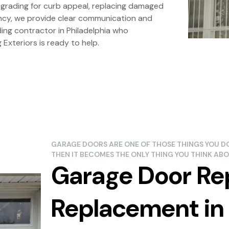
pgrading for curb appeal, replacing damaged
iency, we provide clear communication and
iding contractor in Philadelphia who
Exteriors is ready to help.
GARAGE DOORS ARE ONE OF THOSE THINGS YOU DO
THEN IT BECOMES THE ONLY THING YOU THINK ABO
Garage Door Re
Replacement in 