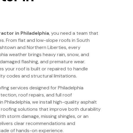
actor in Philadelphia
, you need a team that
s. From flat and low-slope roofs in South
ishtown and Northern Liberties, every
phia weather brings heavy rain, snow, and
, damaged flashing, and premature wear.
 your roof is built or repaired to handle
ty codes and structural limitations.
ing services designed for Philadelphia
ection, roof repairs, and full roof
 Philadelphia, we install high-quality asphalt
t roofing solutions that improve both durability
ith storm damage, missing shingles, or an
elivers clear recommendations and
ade of hands-on experience.