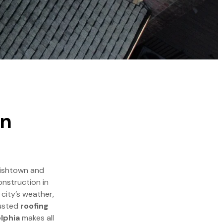
in
 Fishtown and
onstruction in
 city’s weather,
rusted
roofing
elphia
makes all