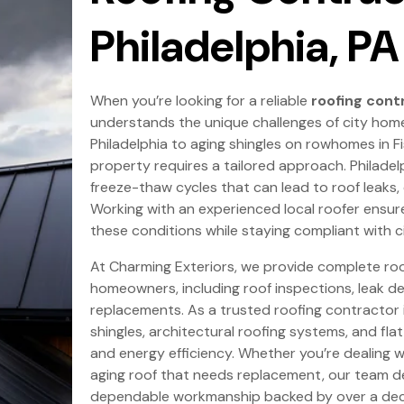
Philadelphia, PA
When you’re looking for a reliable
roofing contr
understands the unique challenges of city home
Philadelphia to aging shingles on rowhomes in F
property requires a tailored approach. Philadel
freeze-thaw cycles that can lead to roof leaks
Working with an experienced local roofer ensures
these conditions while staying compliant with ci
At Charming Exteriors, we provide complete roof
homeowners, including roof inspections, leak det
replacements. As a trusted roofing contractor in
shingles, architectural roofing systems, and fla
and energy efficiency. Whether you’re dealing w
aging roof that needs replacement, our team d
dependable workmanship backed by over a dec