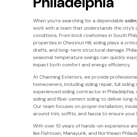
Philadelphia
When you’re searching for a dependable
sidin
work with a team that understands the city’s
conditions. From brick rowhomes in South Phil
properties in Chestnut Hill, siding plays a crit
drafts, and long-term structural damage. Philad
seasonal temperature swings can quickly expos
impact both comfort and energy efficiency.
At Charming Exteriors, we provide professional 
homeowners, including siding repair, full siding
experienced siding contractor in Philadelphia, w
siding and fiber cement siding to deliver long
Our team focuses on proper installation, insul
around trim, soffits, and fascia to ensure your
With over 10 years of hands-on experience a
like Fishtown, Manayunk, and Northeast Philad