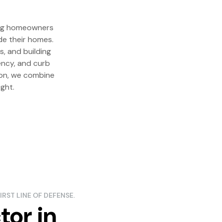
ping homeowners
de their homes.
s, and building
iency, and curb
tion, we combine
ght.
IRST LINE OF DEFENSE.
tor in