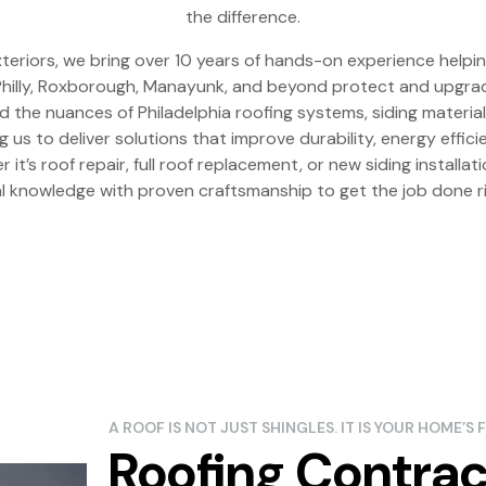
the difference.
teriors, we bring over 10 years of hands-on experience hel
hilly, Roxborough, Manayunk, and beyond protect and upgra
the nuances of Philadelphia roofing systems, siding material
ng us to deliver solutions that improve durability, energy effic
 it’s roof repair, full roof replacement, or new siding installa
al knowledge with proven craftsmanship to get the job done ri
A ROOF IS NOT JUST SHINGLES. IT IS YOUR HOME’S F
Roofing Contrac