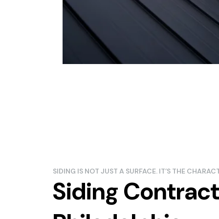
SIDING IS NOT JUST A SURFACE. IT’S THE CHARA
Siding Contract