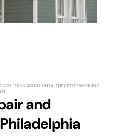
 NOT THINK ABOUT UNTIL THEY STOP WORKING.
UT.
pair and
Philadelphia