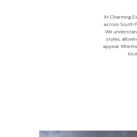
At Charming Ex
across South P
We understand 
styles, allowi
appeal. Whether
loc