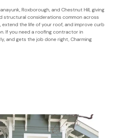
nayunk, Roxborough, and Chestnut Hill, giving
and structural considerations common across
, extend the life of your roof, and improve curb
. If you need a roofing contractor in
y, and gets the job done right, Charming