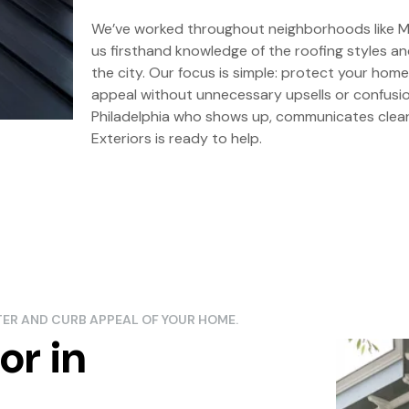
We’ve worked throughout neighborhoods like Ma
us firsthand knowledge of the roofing styles 
the city. Our focus is simple: protect your home
appeal without unnecessary upsells or confusion
Philadelphia who shows up, communicates clearl
Exteriors is ready to help.
CTER AND CURB APPEAL OF YOUR HOME.
or in