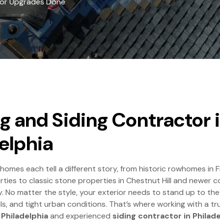
rior Upgrades Done
g and Siding Contractor 
elphia
 homes each tell a different story, from historic rowhomes in
rties to classic stone properties in Chestnut Hill and newer c
y. No matter the style, your exterior needs to stand up to the
ls, and tight urban conditions. That’s where working with a t
 Philadelphia
and experienced
siding contractor in Philad