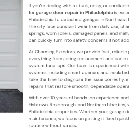
If you’re dealing with a stuck, noisy, or unrelia
for
garage door repair in Philadelphia
is esse
Philadelphia to detached garages in Northeast 
the city face constant wear from daily use, ch
springs, worn rollers, damaged panels, and ma
can quickly turn into safety concerns if not ad
At Charming Exteriors, we provide fast, reliable 
everything from spring replacement and cable r
system tune-ups. Our team is experienced with
systems, including smart openers and insulated
take the time to diagnose the issue correctly, 
repairs that restore smooth, dependable opera
With over 10 years of hands-on experience and
Fishtown, Roxborough, and Northern Liberties, 
Philadelphia properties. Whether your garage do
maintenance, we focus on getting it fixed quick
routine without stress.