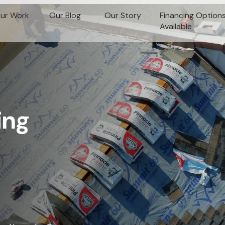
ur Work
Our Blog
Our Story
Financing Option
Available
ing