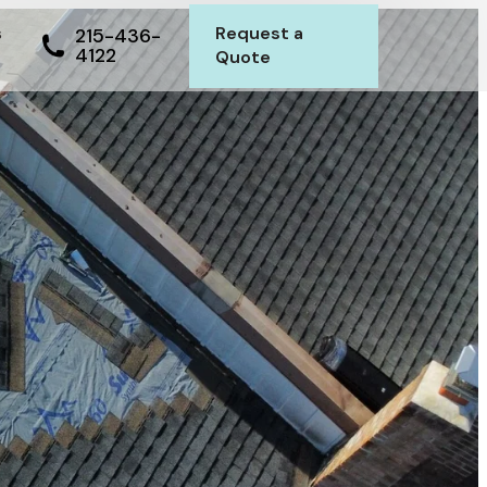
s
Request a
215-436-
4122
Quote