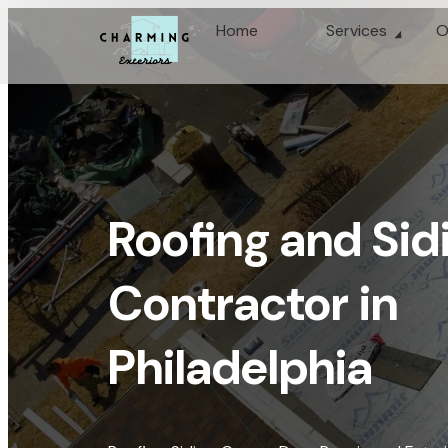
Home
Services
O
Roofing and Sid
Contractor in
Philadelphia