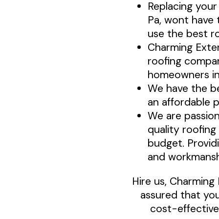
Replacing your
Pa, wont have 
use the best ro
Charming Exte
roofing compan
homeowners in
We have the be
an affordable p
We are passion
quality roofing
budget. Provid
and workmansh
Hire us, Charming 
assured that you
cost-effective