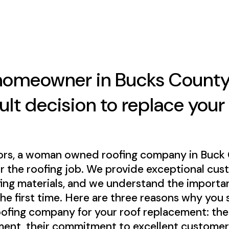
homeowner in Bucks County
cult decision to replace your
ors, a woman owned roofing company in Buck Co
or the roofing job. We provide exceptional cus
fing materials, and we understand the importan
the first time. Here are three reasons why you
ng company for your roof replacement: their
ment, their commitment to excellent customer 