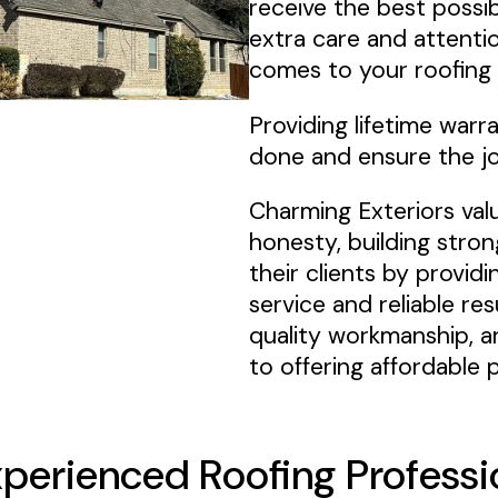
receive the best possib
extra care and attentio
comes to your roofing 
Providing lifetime warr
done and ensure the jo
Charming Exteriors val
honesty, building stron
their clients by provid
service and reliable re
quality workmanship, a
to offering affordable p
xperienced Roofing Professi