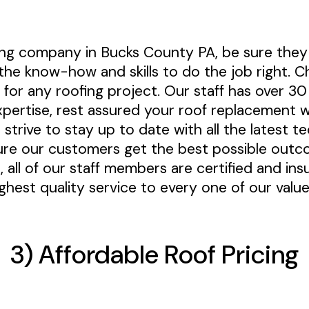
fing company in Bucks County PA, be sure they
the know-how and skills to do the job right. C
 for any roofing project. Our staff has over 3
pertise, rest assured your roof replacement wi
 strive to stay up to date with all the latest t
re our customers get the best possible outc
, all of our staff members are certified and in
ighest quality service to every one of our val
3) Affordable Roof Pricing