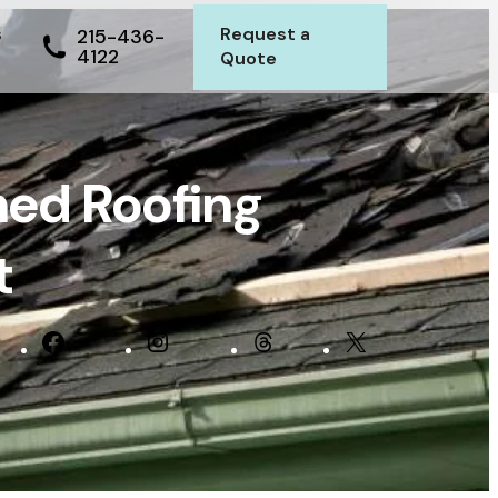
s
Request a
215-436-
4122
Quote
ed Roofing
t
In
Facebook
Instagram
Threads
X