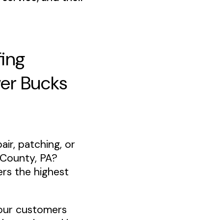
fing
wer Bucks
air, patching, or
 County, PA?
ers the highest
our customers