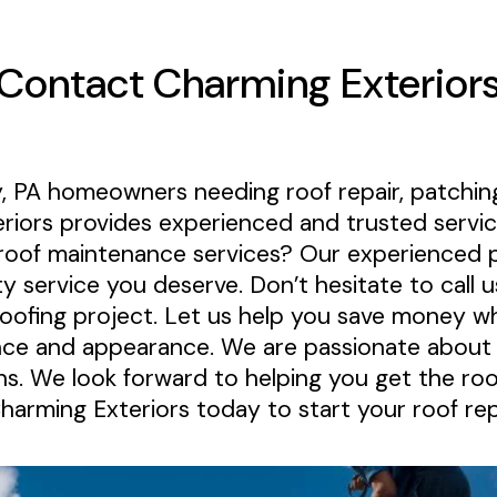
Contact Charming Exterior
, PA homeowners needing roof repair, patching
riors provides experienced and trusted servic
roof maintenance services? Our experienced p
ty service you deserve. Don’t hesitate to call u
roofing project. Let us help you save money wh
nce and appearance. We are passionate about p
ons. We look forward to helping you get the roo
Charming Exteriors today to start your roof re