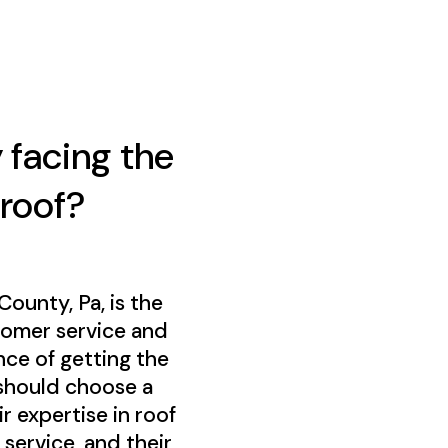
 facing the
 roof?
unty, Pa, is the
tomer service and
ce of getting the
 should choose a
 expertise in roof
service, and their