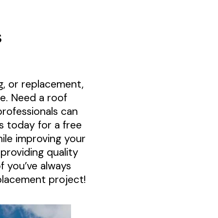
s
, or replacement,
e. Need a roof
rofessionals can
s today for a free
ile improving your
roviding quality
f you’ve always
placement project!