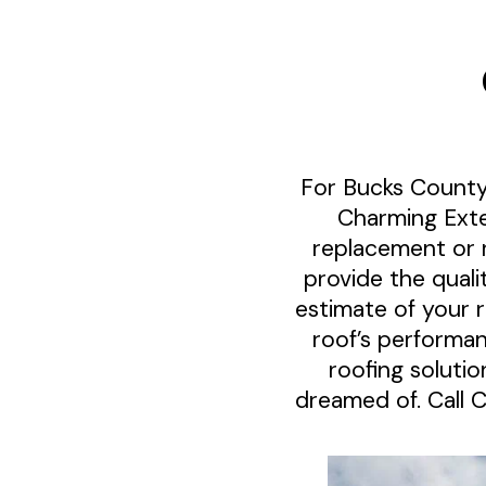
For Bucks County
Charming Exte
replacement or 
provide the quali
estimate of your 
roof’s performa
roofing soluti
dreamed of. Call 