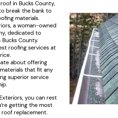
 roof in Bucks County,
to break the bank to
ofing materials.
riors, a woman-owned
y, dedicated to
 Bucks County.
st roofing services at
rice.
ate about offering
 materials that fit any
ing superior service
ip.
Exteriors, you can rest
’re getting the most
 roof replacement.