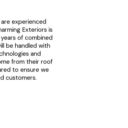
 are experienced
harming Exteriors is
0 years of combined
ll be handled with
echnologies and
ome from their roof
sured to ensure we
ued customers.