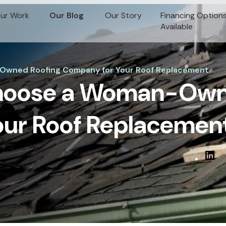
ur Work
Our Blog
Our Story
Financing Option
Available
Owned Roofing Company for Your Roof Replacement
Choose a Woman-Own
ur Roof Replacemen
Linked