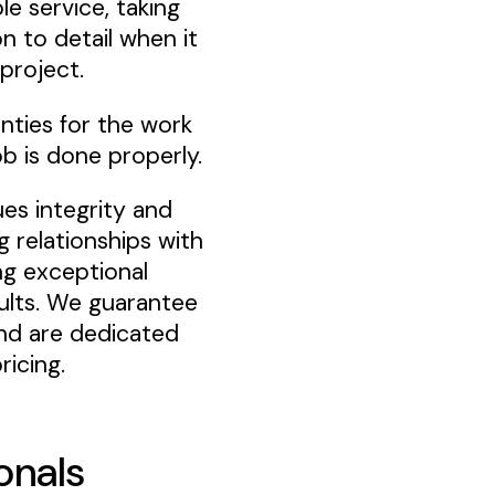
le service, taking
n to detail when it
project.
anties for the work
b is done properly.
ues integrity and
g relationships with
ing exceptional
sults. We guarantee
nd are dedicated
ricing.
onals