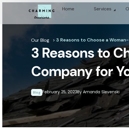
Home
Services
O
3 Reasons to Choose a Woman-
Our Blog
chevron_right
3 Reasons to 
Company for Yo
February 25, 2023
By Amanda Slevenski
Blog