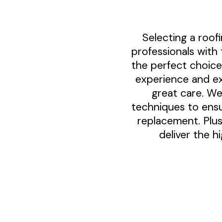
Selecting a roo
professionals with 
the perfect choice
experience and ex
great care. We
techniques to ensu
replacement. Plus
deliver the h