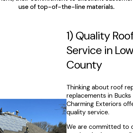
use of top-of-the-line materials.
1) Quality Roo
Service in Lo
County
Thinking about roof rep
replacements in Bucks
Charming Exteriors off
quality service.
We are committed to 