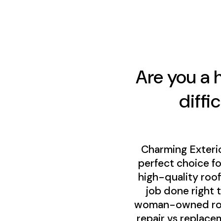
Are you a 
diffi
Charming Exteri
perfect choice f
high-quality roo
job done right 
woman-owned roofi
repair vs replace