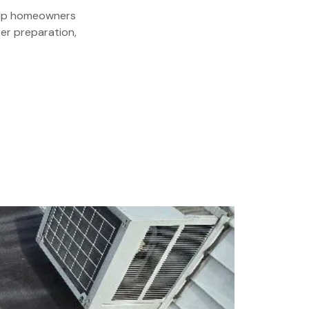
 help homeowners
er preparation,