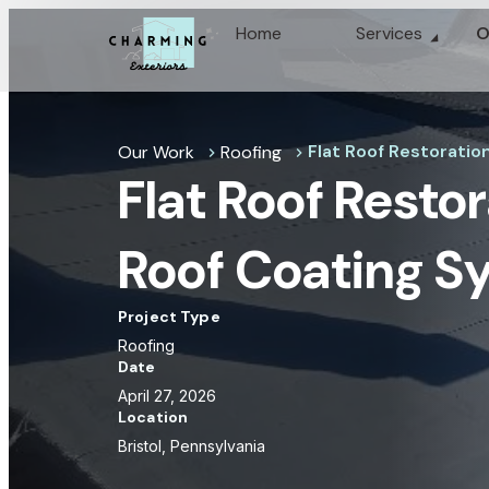
Home
Services
O
Flat Roof Restoration
Our Work
Roofing
chevron_right
chevron_right
Flat Roof Restor
Roof Coating S
Project Type
Roofing
Date
April 27, 2026
Location
Bristol, Pennsylvania