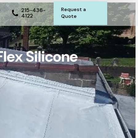
s
Request a
215-436-
4122
Quote
Flex Silicone