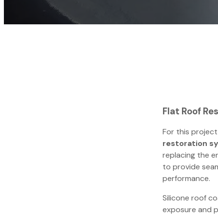
Flat Roof Res
For this project
restoration s
replacing the e
to provide seam
performance.
Silicone roof co
exposure and p