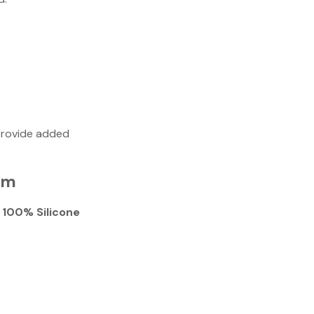
provide added
em
 100% Silicone