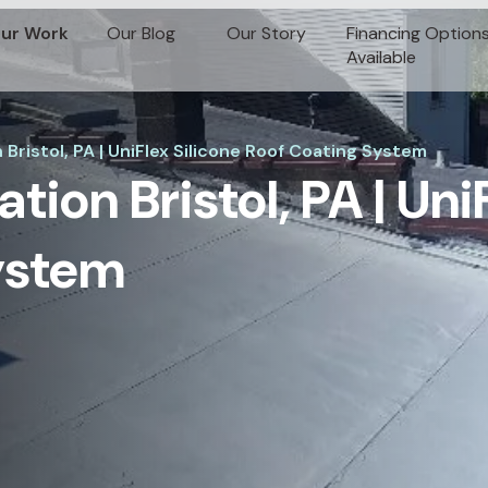
ur Work
Our Blog
Our Story
Financing Option
Available
 Bristol, PA | UniFlex Silicone Roof Coating System
ation Bristol, PA | Uni
ystem