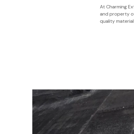
At Charming Ext
and property ow
quality material