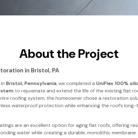
About the Project
toration in Bristol, PA
 in
Bristol, Pennsylvania
, we completed a
UniFlex 100% sili
ystem
to rejuvenate and extend the life of the existing flat ro
ntire roofing system, the homeowner chose a restoration sol
less waterproof protection while enhancing the roof’s long-
atings are an excellent option for aging flat roofs, offering r
onding water while creating a durable, monolithic membrane.