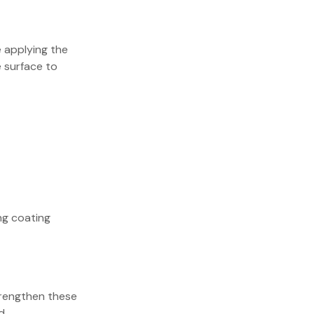
e applying the
 surface to
ng coating
trengthen these
d.