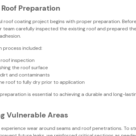
Roof Preparation
l roof coating project begins with proper preparation. Befor
 team carefully inspected the existing roof and prepared the
adhesion.
n process included:
roof inspection
hing the roof surface
dirt and contaminants
he roof to fully dry prior to application
preparation is essential to achieving a durable and long-lasti
ng Vulnerable Areas
en experience wear around seams and roof penetrations. To s
prevent future leaks, we reinforced critical sections as neede