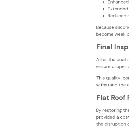
Enhanced
Extended l
Reduced 
Because silico
become weak po
Final Ins
After the coati
ensure proper c
This quality-co
withstand the 
Flat Roof 
By restoring th
provided a cost
the disruption o