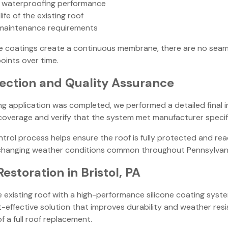
 waterproofing performance
ife of the existing roof
maintenance requirements
ne coatings create a continuous membrane, there are no seam
ints over time.
pection and Quality Assurance
ng application was completed, we performed a detailed final 
overage and verify that the system met manufacturer specif
ntrol process helps ensure the roof is fully protected and re
changing weather conditions common throughout Pennsylvani
Restoration in Bristol, PA
e existing roof with a high-performance silicone coating syste
-effective solution that improves durability and weather res
f a full roof replacement.