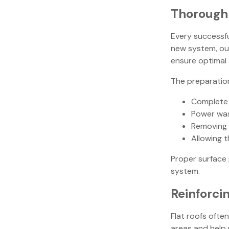
Thorough 
Every successfu
new system, our
ensure optimal 
The preparatio
Complete 
Power was
Removing 
Allowing t
Proper surface 
system.
Reinforci
Flat roofs oft
areas and help 