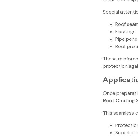
Special attenti
Roof sea
Flashings
Pipe pene
Roof prot
These reinforce
protection again
Applicati
Once preparati
Roof Coating
This seamless c
Protectio
Superior 