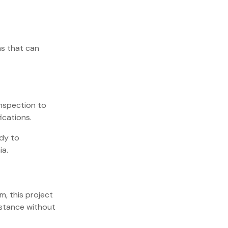
s that can
inspection to
ications.
ady to
a.
m, this project
istance without