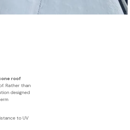
cone roof
of. Rather than
ution designed
term
esistance to UV