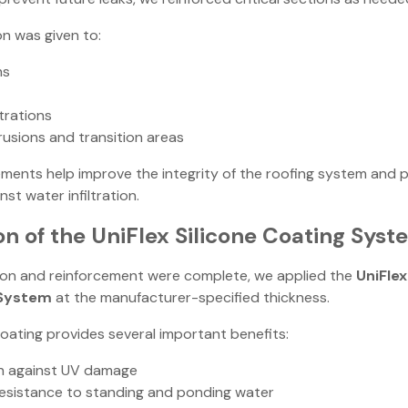
on was given to:
ms
trations
rusions and transition areas
ments help improve the integrity of the roofing system and 
st water infiltration.
on of the UniFlex Silicone Coating Syst
on and reinforcement were complete, we applied the
UniFlex
 System
at the manufacturer-specified thickness.
oating provides several important benefits:
n against UV damage
resistance to standing and ponding water