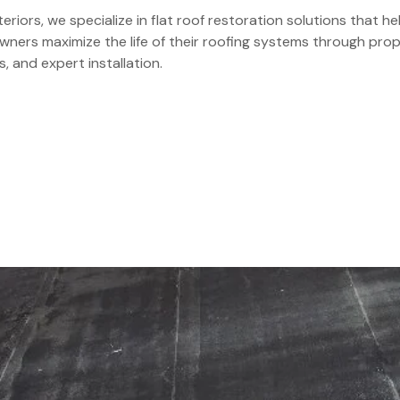
eriors, we specialize in flat roof restoration solutions that
ners maximize the life of their roofing systems through prop
s, and expert installation.