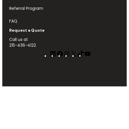
Referral Program
FAQ
Request a Quote
Call us at
215-436-4122
LinkedIn
Facebook
Instagram
X
TikTok
YouTube