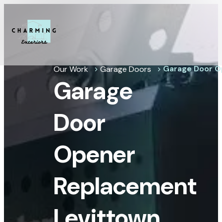
Garage Door Op
Our Work
Garage Doors
chevron_right
chevron_right
Garage
Door
Opener
Replacement
Levittown,