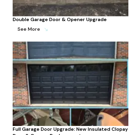
Double Garage Door & Opener Upgrade
See More
south_east
Full Garage Door Upgrade: New Insulated Clopay