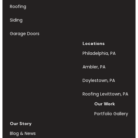
Roofing
Siding
Garage Doors
Locations
Philadelphia, PA
Ambler, PA
Doylestown, PA
Roofing Levittown, PA
Our Work
Portfolio Gallery
Our Story
Blog & News