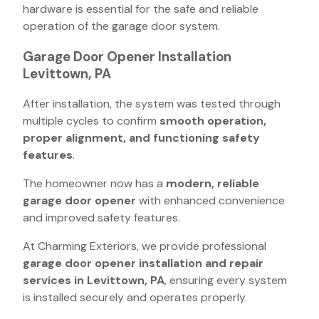
hardware is essential for the safe and reliable
operation of the garage door system.
Garage Door Opener Installation
Levittown, PA
After installation, the system was tested through
multiple cycles to confirm
smooth operation,
proper alignment, and functioning safety
features
.
The homeowner now has a
modern, reliable
garage door opener
with enhanced convenience
and improved safety features.
At Charming Exteriors, we provide professional
garage door opener installation and repair
services in Levittown, PA
, ensuring every system
is installed securely and operates properly.