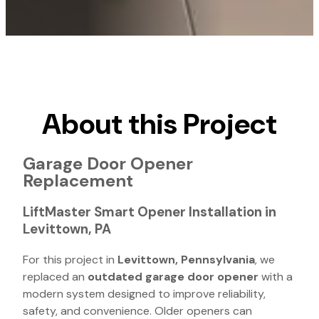
About this Project
Garage Door Opener
Replacement
LiftMaster Smart Opener Installation in
Levittown, PA
For this project in
Levittown, Pennsylvania
, we
replaced an
outdated garage door opener
with a
modern system designed to improve reliability,
safety, and convenience. Older openers can