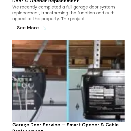
Door & Opener Replacement
We recently completed a full garage door system
replacement, transforming the function and curb
appeal of this property. The project…
See More
south_east
Garage Door Service — Smart Opener & Cable