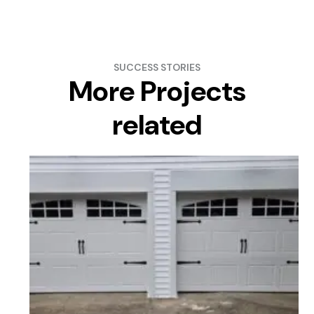
SUCCESS STORIES
More Projects
related