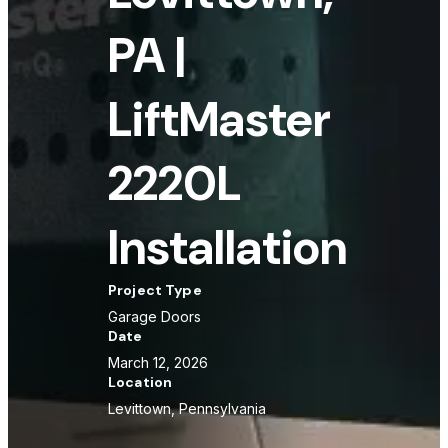
PA |
LiftMaster
2220L
Installation
Project Type
Garage Doors
Date
March 12, 2026
Location
Levittown, Pennsylvania