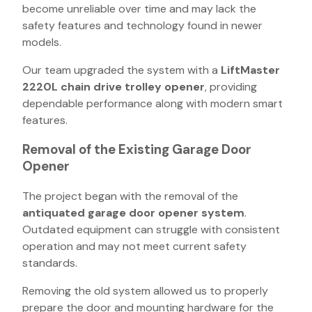
become unreliable over time and may lack the
safety features and technology found in newer
models.
Our team upgraded the system with a
LiftMaster
2220L chain drive trolley opener
, providing
dependable performance along with modern smart
features.
Removal of the Existing Garage Door
Opener
The project began with the removal of the
antiquated garage door opener system
.
Outdated equipment can struggle with consistent
operation and may not meet current safety
standards.
Removing the old system allowed us to properly
prepare the door and mounting hardware for the