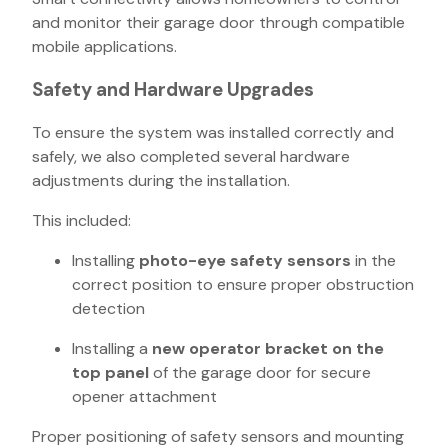
and monitor their garage door through compatible
mobile applications.
Safety and Hardware Upgrades
To ensure the system was installed correctly and
safely, we also completed several hardware
adjustments during the installation.
This included:
Installing
photo-eye safety sensors
in the
correct position to ensure proper obstruction
detection
Installing a
new operator bracket on the
top panel
of the garage door for secure
opener attachment
Proper positioning of safety sensors and mounting