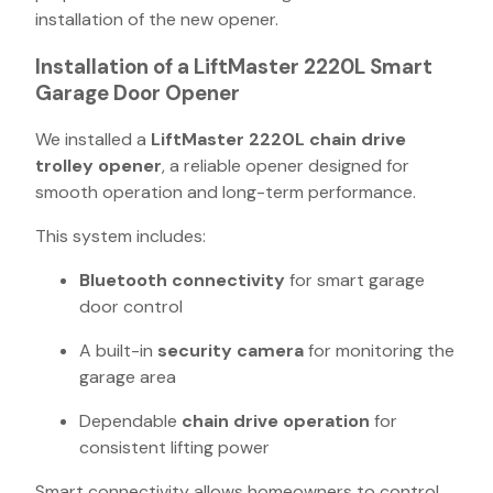
installation of the new opener.
Installation of a LiftMaster 2220L Smart
Garage Door Opener
We installed a
LiftMaster 2220L chain drive
trolley opener
, a reliable opener designed for
smooth operation and long-term performance.
This system includes:
Bluetooth connectivity
for smart garage
door control
A built-in
security camera
for monitoring the
garage area
Dependable
chain drive operation
for
consistent lifting power
Smart connectivity allows homeowners to control