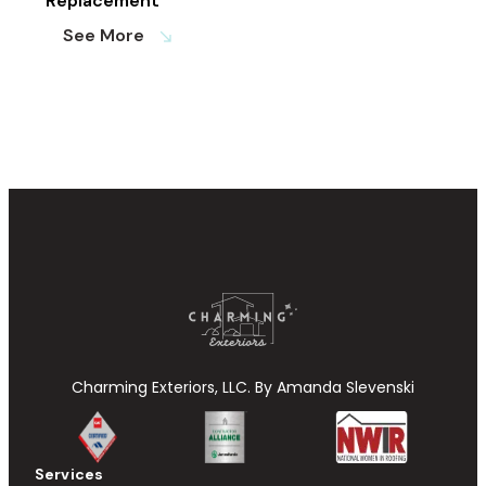
Replacement
See More
south_east
Charming Exteriors, LLC. By Amanda Slevenski
Services