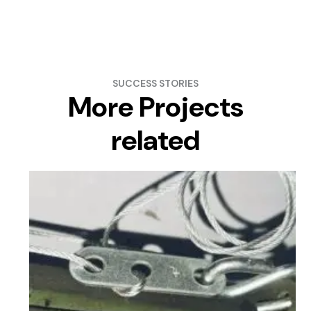
SUCCESS STORIES
More Projects
related