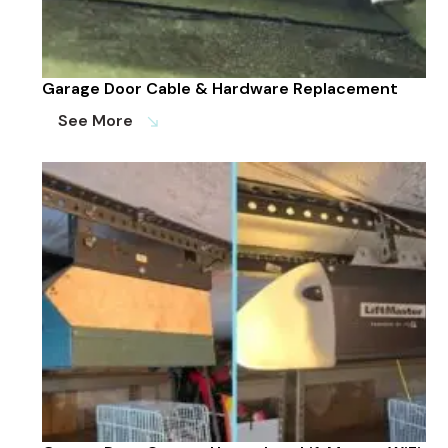
Garage Door Cable & Hardware Replacement
See More
south_east