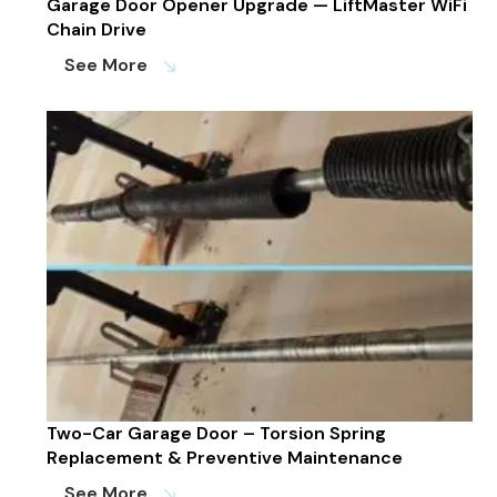
Garage Door Opener Upgrade — LiftMaster WiFi
Chain Drive
See More
south_east
Two-Car Garage Door – Torsion Spring
Replacement & Preventive Maintenance
See More
south_east