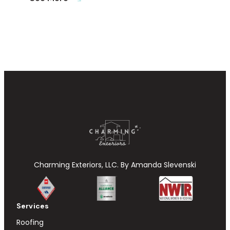
Charming Exteriors, LLC. By Amanda Slevenski
Services
Roofing