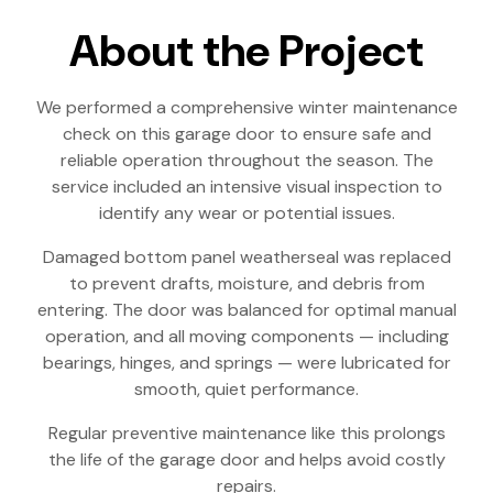
About the Project
We performed a comprehensive winter maintenance
check on this garage door to ensure safe and
reliable operation throughout the season. The
service included an intensive visual inspection to
identify any wear or potential issues.
Damaged bottom panel weatherseal was replaced
to prevent drafts, moisture, and debris from
entering. The door was balanced for optimal manual
operation, and all moving components — including
bearings, hinges, and springs — were lubricated for
smooth, quiet performance.
Regular preventive maintenance like this prolongs
the life of the garage door and helps avoid costly
repairs.