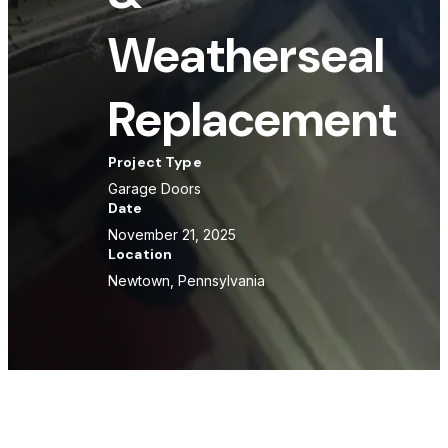
Weatherseal
Replacement
Project Type
Garage Doors
Date
November 21, 2025
Location
Newtown, Pennsylvania