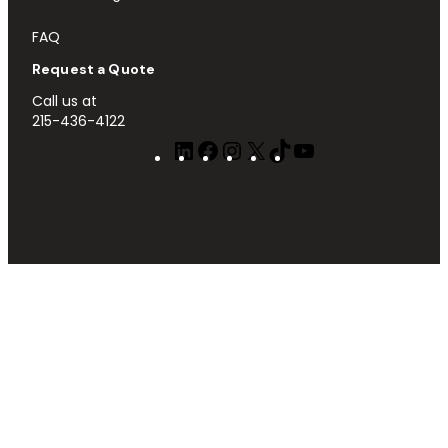
FAQ
Request a Quote
Call us at
215-436-4122
LinkedIn
Facebook
Instagram
X
TikTok
YouTube