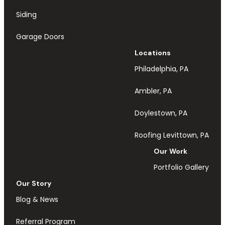
Siding
Garage Doors
Locations
Philadelphia, PA
Ambler, PA
Doylestown, PA
Roofing Levittown, PA
Our Work
Portfolio Gallery
Our Story
Blog & News
Referral Program