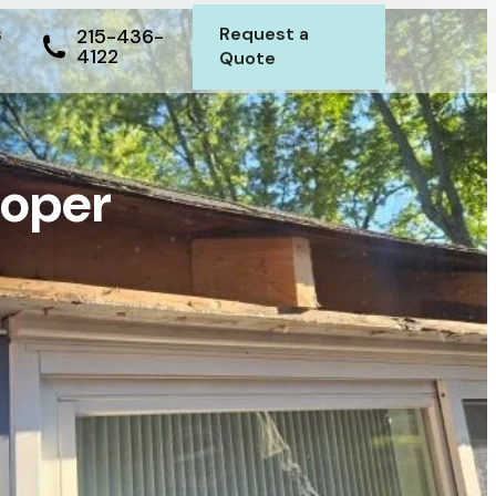
s
Request a
215-436-
4122
Quote
roper