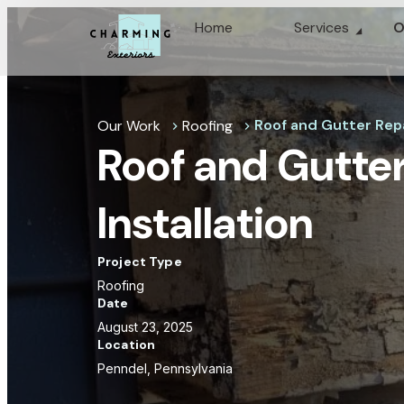
Home
Services
O
Roof and Gutter Repai
Our Work
Roofing
chevron_right
chevron_right
Roof and Gutter
Installation
Project Type
Roofing
Date
August 23, 2025
Location
Penndel, Pennsylvania