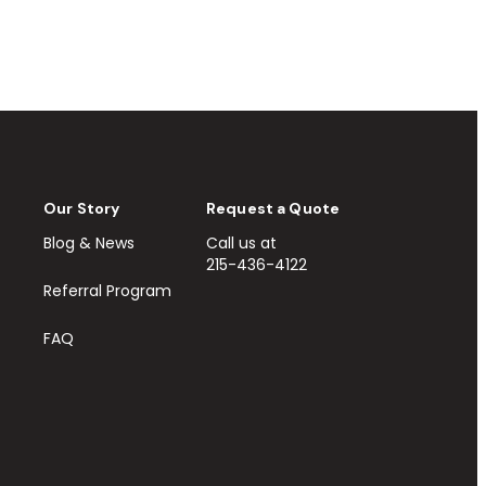
Our Story
Request a Quote
Blog & News
Call us at
215-436-4122
Referral Program
FAQ