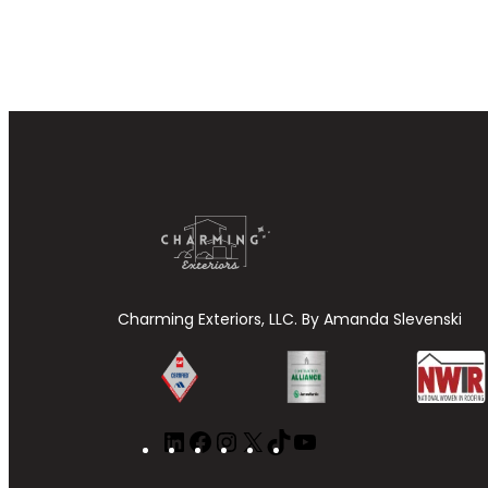
Charming Exteriors, LLC. By Amanda Slevenski
LinkedIn
Facebook
Instagram
X
TikTok
YouTube