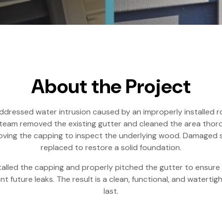
About the Project
addressed water intrusion caused by an improperly installed r
team removed the existing gutter and cleaned the area thor
moving the capping to inspect the underlying wood. Damaged 
replaced to restore a solid foundation.
talled the capping and properly pitched the gutter to ensur
t future leaks. The result is a clean, functional, and watertight
last.