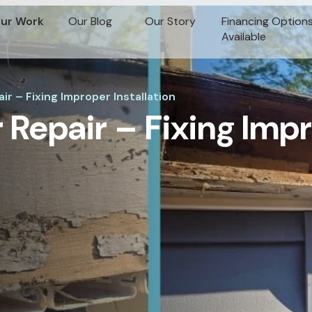
ur Work
Our Blog
Our Story
Financing Option
Available
r – Fixing Improper Installation
 Repair – Fixing Imp