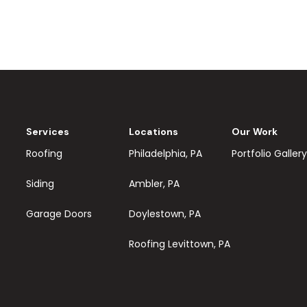
Services
Locations
Our Work
Roofing
Philadelphia, PA
Portfolio Gallery
Siding
Ambler, PA
Garage Doors
Doylestown, PA
Roofing Levittown, PA