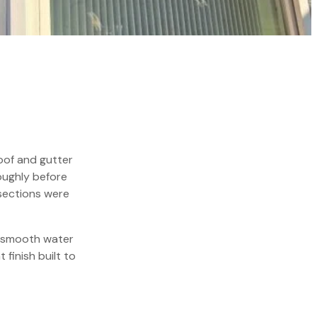
oof and gutter
oughly before
sections were
e smooth water
 finish built to