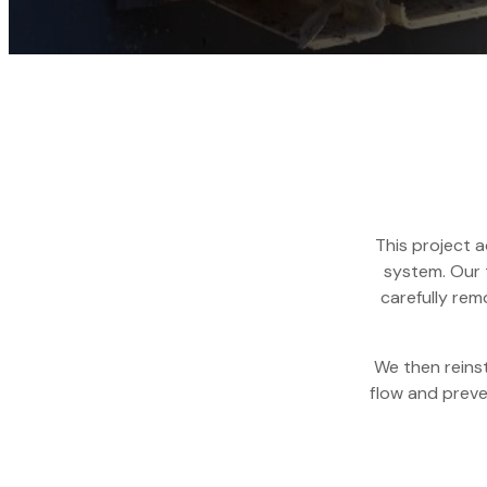
This project 
system. Our 
carefully re
We then reins
flow and preven