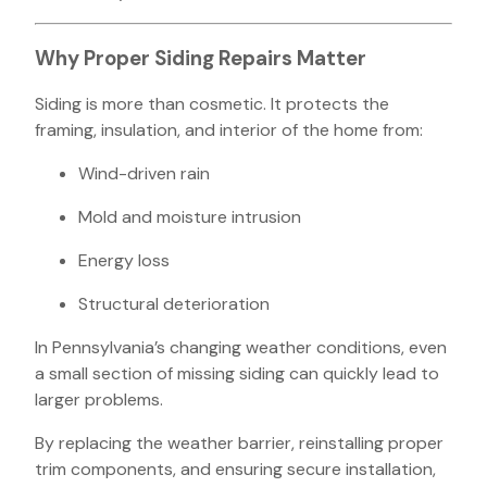
Why Proper Siding Repairs Matter
Siding is more than cosmetic. It protects the
framing, insulation, and interior of the home from:
Wind-driven rain
Mold and moisture intrusion
Energy loss
Structural deterioration
In Pennsylvania’s changing weather conditions, even
a small section of missing siding can quickly lead to
larger problems.
By replacing the weather barrier, reinstalling proper
trim components, and ensuring secure installation,