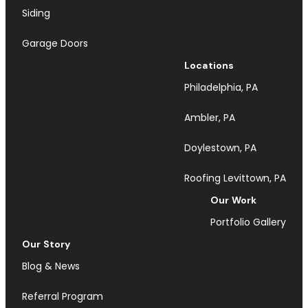
Siding
Garage Doors
Locations
Philadelphia, PA
Ambler, PA
Doylestown, PA
Roofing Levittown, PA
Our Work
Portfolio Gallery
Our Story
Blog & News
Referral Program