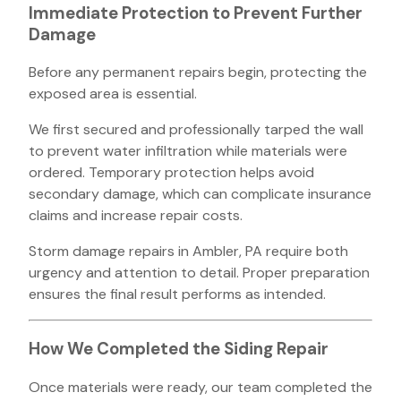
Immediate Protection to Prevent Further
Damage
Before any permanent repairs begin, protecting the
exposed area is essential.
We first secured and professionally tarped the wall
to prevent water infiltration while materials were
ordered. Temporary protection helps avoid
secondary damage, which can complicate insurance
claims and increase repair costs.
Storm damage repairs in Ambler, PA require both
urgency and attention to detail. Proper preparation
ensures the final result performs as intended.
How We Completed the Siding Repair
Once materials were ready, our team completed the