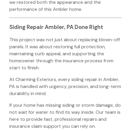
we restored both the appearance and the
performance of this Ambler home.
Siding Repair Ambler, PA Done Right
This project was not just about replacing blown-off
panels. It was about restoring full protection,
maintaining curb appeal, and supporting the
homeowner through the insurance process from
start to finish.
At Charming Exteriors, every siding repair in Ambler,
PA is handled with urgency, precision, and long-term
durability in mind.
If your home has missing siding or storm damage, do
not wait for water to find its way inside. Our team is
here to provide fast, professional repairs and
insurance claim support you can rely on.