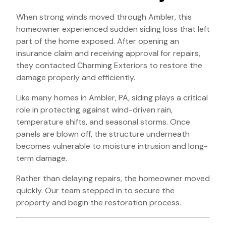
When strong winds moved through Ambler, this
homeowner experienced sudden siding loss that left
part of the home exposed. After opening an
insurance claim and receiving approval for repairs,
they contacted Charming Exteriors to restore the
damage properly and efficiently.
Like many homes in Ambler, PA, siding plays a critical
role in protecting against wind-driven rain,
temperature shifts, and seasonal storms. Once
panels are blown off, the structure underneath
becomes vulnerable to moisture intrusion and long-
term damage.
Rather than delaying repairs, the homeowner moved
quickly. Our team stepped in to secure the
property and begin the restoration process.