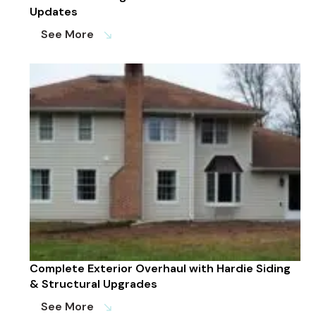
Updates
See More
south_east
Complete Exterior Overhaul with Hardie Siding
& Structural Upgrades
See More
south_east