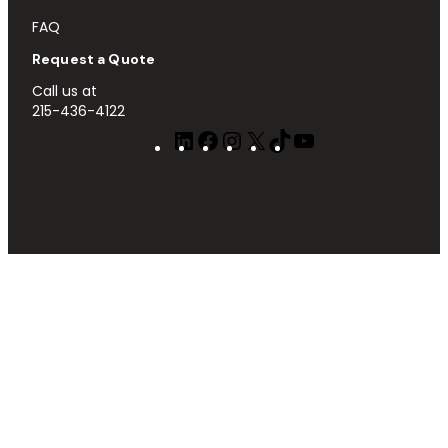
FAQ
Request a Quote
Call us at
215-436-4122
LinkedIn
Facebook
Instagram
X
TikTok
YouTube