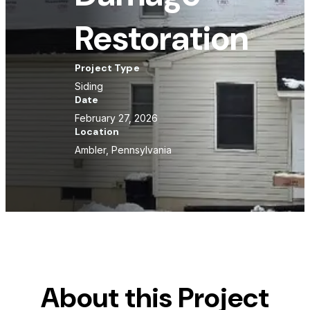
Restoration
Project Type
Siding
Date
February 27, 2026
Location
Ambler, Pennsylvania
About this Project