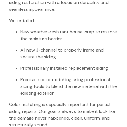
siding restoration with a focus on durability and
seamless appearance.
We installed:
New weather-resistant house wrap to restore
the moisture barrier
All new J-channel to properly frame and
secure the siding
Professionally installed replacement siding
Precision color matching using professional
siding tools to blend the new material with the
existing exterior
Color matching is especially important for partial
siding repairs. Our goal is always to make it look like
the damage never happened, clean, uniform, and
structurally sound.