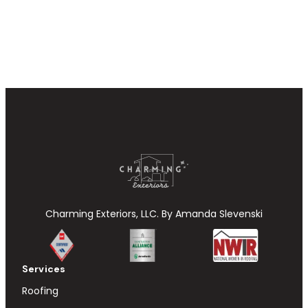
Charming Exteriors, LLC. By Amanda Slevenski
Services
Roofing