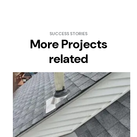
SUCCESS STORIES
More Projects
related