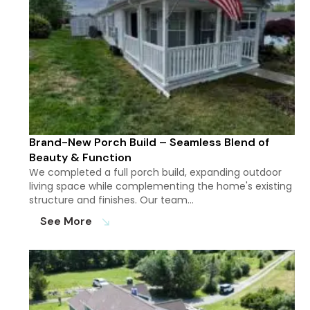
Brand-New Porch Build – Seamless Blend of
Beauty & Function
We completed a full porch build, expanding outdoor
living space while complementing the home's existing
structure and finishes. Our team…
See More
south_east