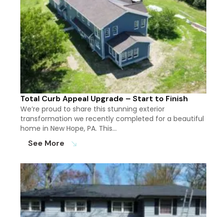
Total Curb Appeal Upgrade – Start to Finish
We’re proud to share this stunning exterior
transformation we recently completed for a beautiful
home in New Hope, PA. This…
See More
south_east