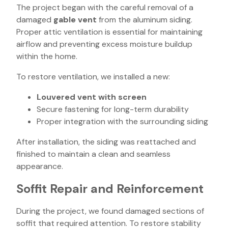
The project began with the careful removal of a
damaged
gable vent
from the aluminum siding.
Proper attic ventilation is essential for maintaining
airflow and preventing excess moisture buildup
within the home.
To restore ventilation, we installed a new:
Louvered vent with screen
Secure fastening for long-term durability
Proper integration with the surrounding siding
After installation, the siding was reattached and
finished to maintain a clean and seamless
appearance.
Soffit Repair and Reinforcement
During the project, we found damaged sections of
soffit that required attention. To restore stability