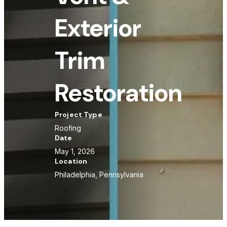
Exterior
Trim
Restoration
Project Type
Roofing
Date
May 1, 2026
Location
Philadelphia, Pennsylvania