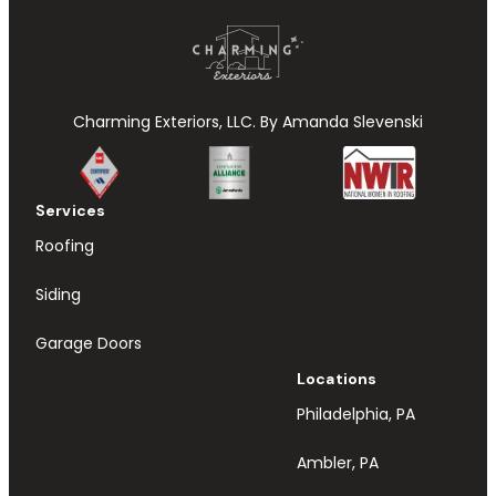
Charming Exteriors, LLC. By Amanda Slevenski
Services
Roofing
Siding
Garage Doors
Locations
Philadelphia, PA
Ambler, PA