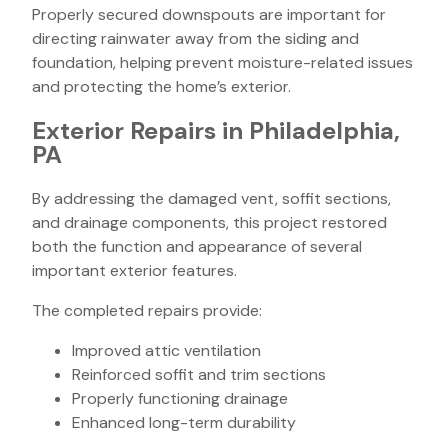
Properly secured downspouts are important for
directing rainwater away from the siding and
foundation, helping prevent moisture-related issues
and protecting the home’s exterior.
Exterior Repairs in Philadelphia,
PA
By addressing the damaged vent, soffit sections,
and drainage components, this project restored
both the function and appearance of several
important exterior features.
The completed repairs provide:
Improved attic ventilation
Reinforced soffit and trim sections
Properly functioning drainage
Enhanced long-term durability