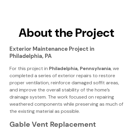
About the Project
Exterior Maintenance Project in
Philadelphia, PA
For this project in
Philadelphia, Pennsylvania
, we
completed a series of exterior repairs to restore
proper ventilation, reinforce damaged soffit areas,
and improve the overall stability of the home’s
drainage system. The work focused on repairing
weathered components while preserving as much of
the existing material as possible.
Gable Vent Replacement