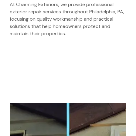
At Charming Exteriors, we provide professional
exterior repair services throughout Philadelphia, PA,
focusing on quality workmanship and practical
solutions that help homeowners protect and
maintain their properties.