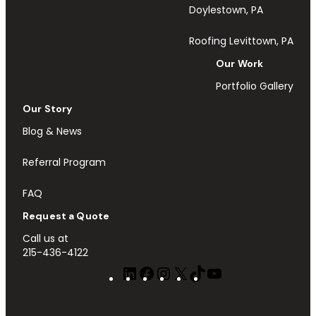
Doylestown, PA
Roofing Levittown, PA
Our Work
Portfolio Gallery
Our Story
Blog & News
Referral Program
FAQ
Request a Quote
Call us at
215-436-4122
LinkedIn
Facebook
Instagram
X
TikTok
YouTube