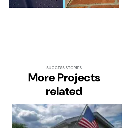
SUCCESS STORIES
More Projects
related