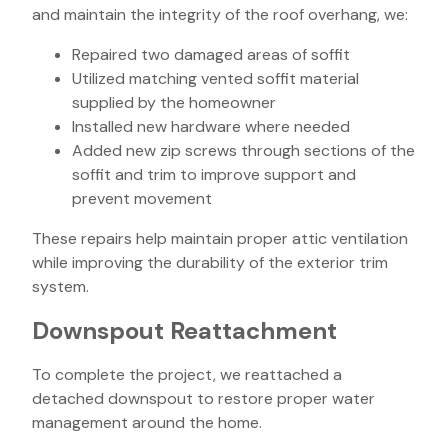
and maintain the integrity of the roof overhang, we:
Repaired two damaged areas of soffit
Utilized matching vented soffit material
supplied by the homeowner
Installed new hardware where needed
Added new zip screws through sections of the
soffit and trim to improve support and
prevent movement
These repairs help maintain proper attic ventilation
while improving the durability of the exterior trim
system.
Downspout Reattachment
To complete the project, we reattached a
detached downspout to restore proper water
management around the home.