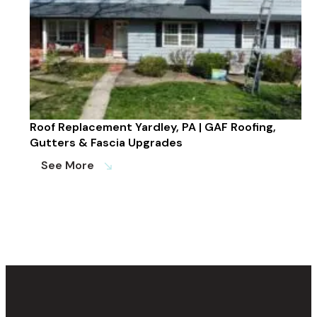
Roof Replacement Yardley, PA | GAF Roofing,
Gutters & Fascia Upgrades
See More
south_east