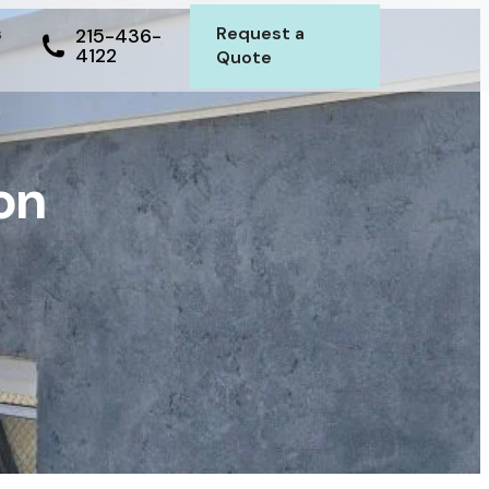
s
Request a
215-436-
4122
Quote
on