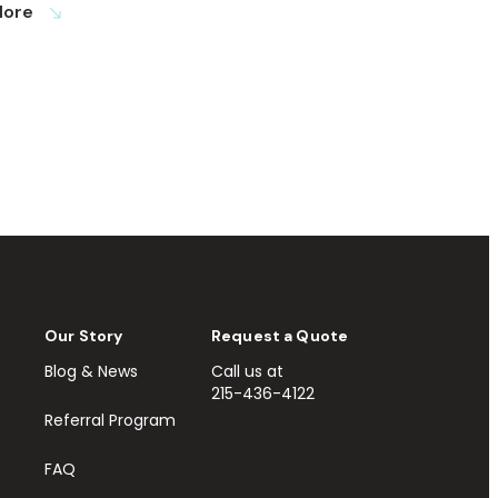
More
south_east
Our Story
Request a Quote
Blog & News
Call us at
215-436-4122
Referral Program
FAQ