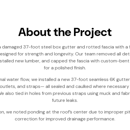
About the Project
 damaged 37-foot steel box gutter and rotted fascia with a 
esigned for strength and longevity. Our team removed all det
stalled new lumber, and capped the fascia with custom-bent
for a polished finish.
al water flow, we installed a new 37-foot seamless 6K gutte
utlets, and straps— all sealed and caulked where necessary
e also tied in holes from previous straps using muck and fab
future leaks.
on, we noted ponding at the roof’s center due to improper p
correction for improved drainage performance.