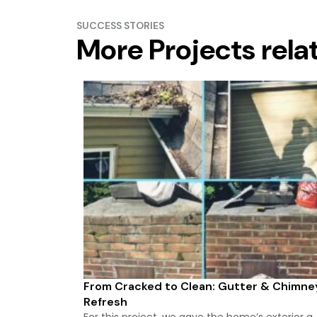
SUCCESS STORIES
More Projects rela
From Cracked to Clean: Gutter & Chimne
Refresh