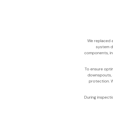
We replaced a
system d
components, in
To ensure optim
downspouts, o
protection. W
During inspecti