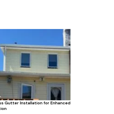
s Gutter Installation for Enhanced
ion