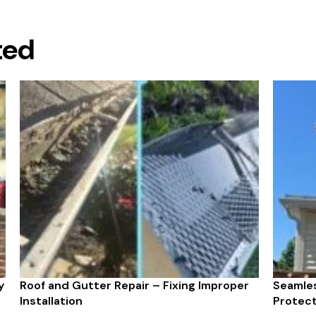
ted
y
Roof and Gutter Repair – Fixing Improper
Seamles
Installation
Protect