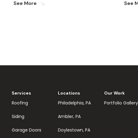
See More
See 
south_east
Services
Locations
Our Work
Roofing
Philadelphia, PA
Portfolio Gallery
Siding
Ambler, PA
Garage Doors
Doylestown, PA