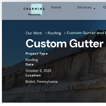
Home
Services
O
Custom Gutter and F
Our Work
Roofing
chevron_right
chevron_right
Custom Gutter 
Project Type
Roofing
Date
October 9, 2025
Location
Bristol, Pennsylvania