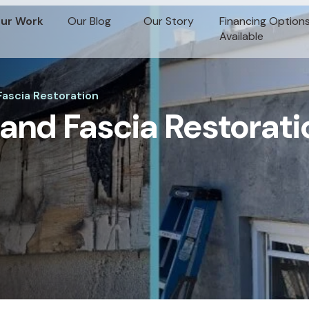
ur Work
Our Blog
Our Story
Financing Option
Available
ascia Restoration
and Fascia Restorati