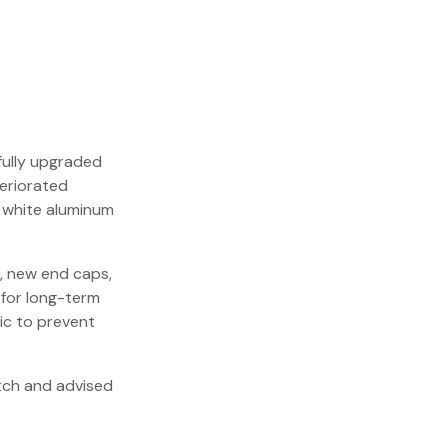
fully upgraded
eriorated
 white aluminum
r, new end caps,
 for long-term
ric to prevent
itch and advised