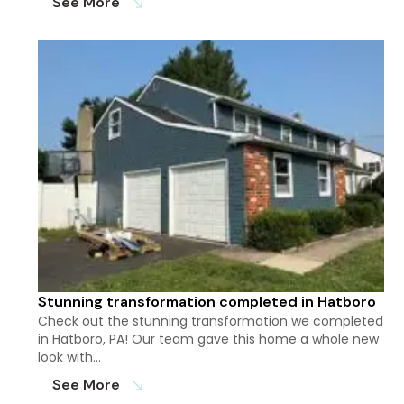
See More
south_east
Stunning transformation completed in Hatboro
Check out the stunning transformation we completed
in Hatboro, PA! Our team gave this home a whole new
look with…
See More
south_east