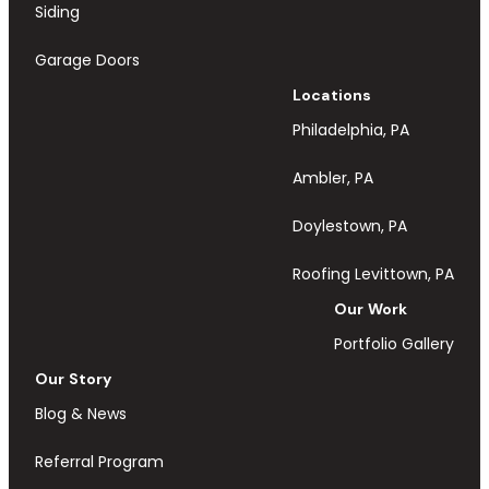
Siding
Garage Doors
Locations
Philadelphia, PA
Ambler, PA
Doylestown, PA
Roofing Levittown, PA
Our Work
Portfolio Gallery
Our Story
Blog & News
Referral Program