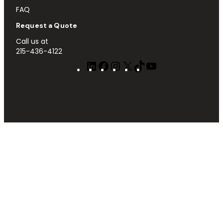
FAQ
Request a Quote
Call us at
215-436-4122
LinkedIn
Facebook
Instagram
X
TikTok
YouTube