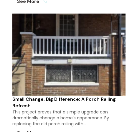
See More
south_east
Small Change, Big Difference: A Porch Railing
Refresh
This project proves that a simple upgrade can
dramatically change a home's appearance. By
replacing the old porch railing with…