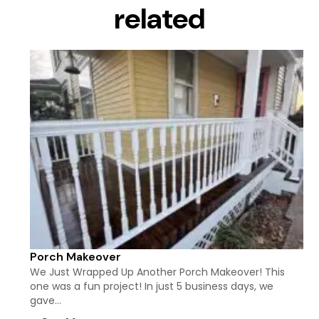
related
Porch Makeover
We Just Wrapped Up Another Porch Makeover! This
one was a fun project! In just 5 business days, we
gave…