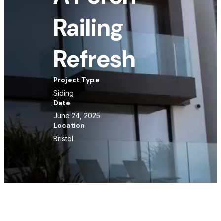
Railing
Refresh
Project Type
Siding
Date
June 24, 2025
Location
Bristol