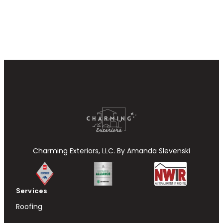
Charming Exteriors, LLC. By Amanda Slevenski
Services
Roofing