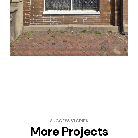
SUCCESS STORIES
More Projects