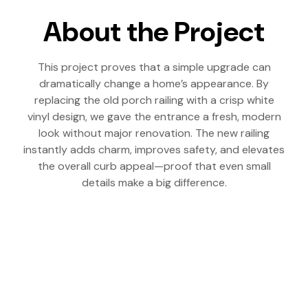
About the Project
This project proves that a simple upgrade can
dramatically change a home’s appearance. By
replacing the old porch railing with a crisp white
vinyl design, we gave the entrance a fresh, modern
look without major renovation. The new railing
instantly adds charm, improves safety, and elevates
the overall curb appeal—proof that even small
details make a big difference.